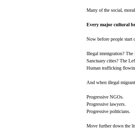
Many of the social, moral
Every major cultural b
Now before people start cl
Illegal immigration? The 
Sanctuary cities? The Lef
Human trafficking flowing
And when illegal migrants
Progressive NGOs.
Progressive lawyers.
Progressive politicians.
Move further down the lis