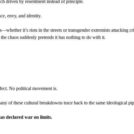
ich driven by resentment instead of principle.
nce, envy, and identity.
whether it’s riots in the streets or transgender extremists attacking cri
e the chaos suddenly pretends it has nothing to do with it.
fect. No political movement is.
many of these cultural breakdowns trace back to the same ideological pip
as declared war on limits.