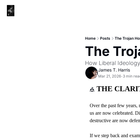
Home
Posts
The Trojan Ho
The Troj
How Liberal Ideolog
James T. Harris
Mar 21, 2026
3 min rea
•
 THE CLAR
🎪
Over the past few years, 
us are now celebrated. Di
destructive are now defen
If we step back and exami