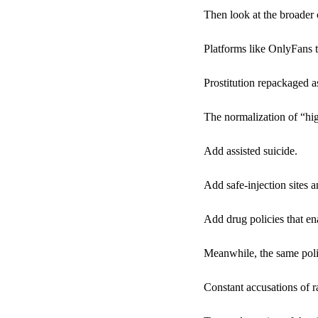
Then look at the broader
Platforms like OnlyFans 
Prostitution repackaged
The normalization of “hig
Add assisted suicide.
Add safe-injection sites
Add drug policies that en
Meanwhile, the same poli
Constant accusations of r