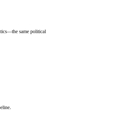
tics—the same political 
eline.