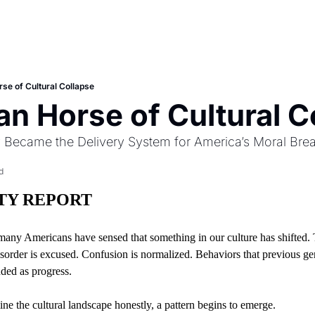
rse of Cultural Collapse
an Horse of Cultural C
y Became the Delivery System for America’s Moral Br
d
ITY REPORT
many Americans have sensed that something in our culture has shifted. 
sorder is excused. Confusion is normalized. Behaviors that previous gen
ded as progress.
ne the cultural landscape honestly, a pattern begins to emerge.