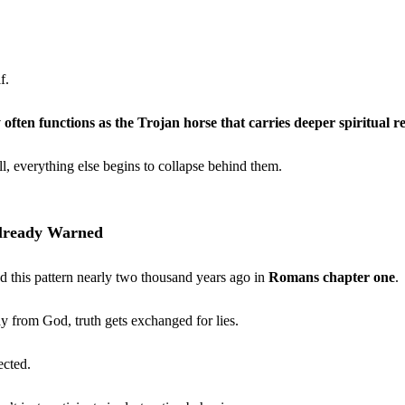
f.
 often functions as the Trojan horse that carries deeper spiritual re
l, everything else begins to collapse behind them.
Already Warned
d this pattern nearly two thousand years ago in 
Romans chapter one
.
 from God, truth gets exchanged for lies.
ected.