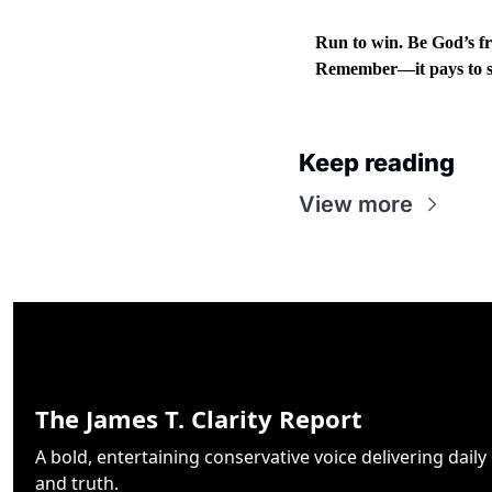
Run to win. Be God’s fr
Remember—it pays to s
Keep reading
View more
The James T. Clarity Report
A bold, entertaining conservative voice delivering daily cl
and truth.