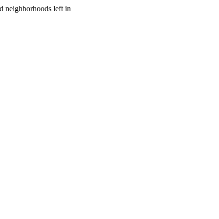
 neighborhoods left in 