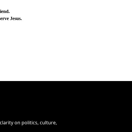
iend.
erve Jesus.
arity on politics, culture, 