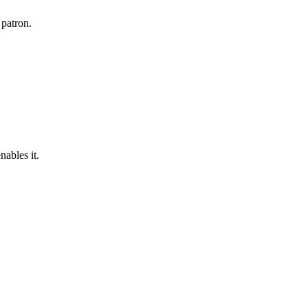
 patron.
nables it.