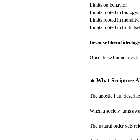
Limits on behavior.
Limits rooted in biology.
Limits rooted in morality.
Limits rooted in truth itsel
Because liberal ideology
Once those boundaries fal
 What Scripture 
🔥
The apostle Paul describe
When a society turns away
The natural order gets rej