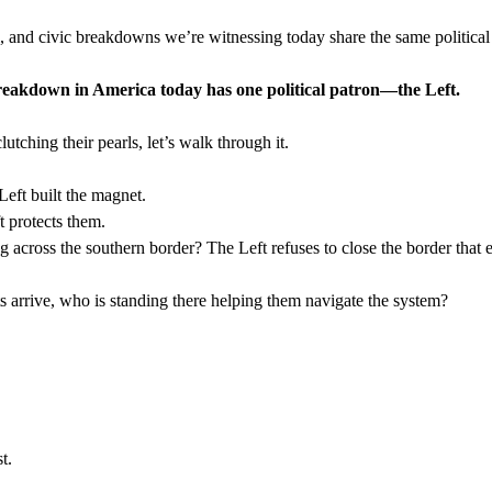
, and civic breakdowns we’re witnessing today share the same political
reakdown in America today has one political patron—the Left.
utching their pearls, let’s walk through it.
Left built the magnet.
t protects them.
 across the southern border? The Left refuses to close the border that e
 arrive, who is standing there helping them navigate the system?
t.