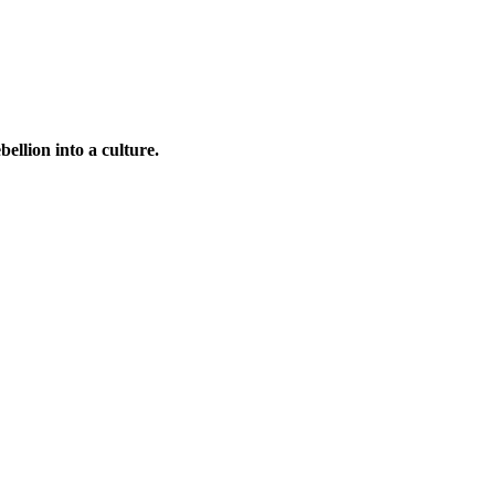
bellion into a culture.