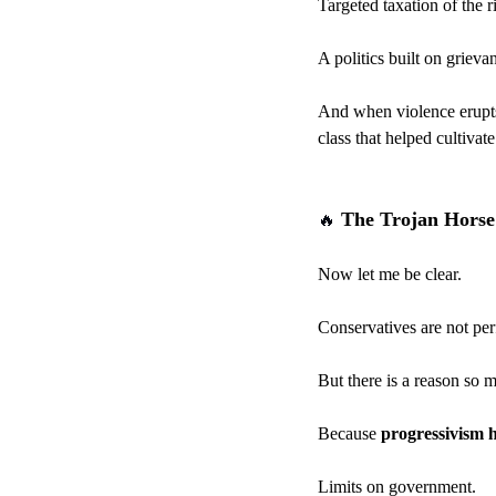
Targeted taxation of the r
A politics built on grieva
And when violence erupts—
class that helped cultivat
 The Trojan Horse
🔥
Now let me be clear.
Conservatives are not per
But there is a reason so 
Because 
progressivism h
Limits on government.