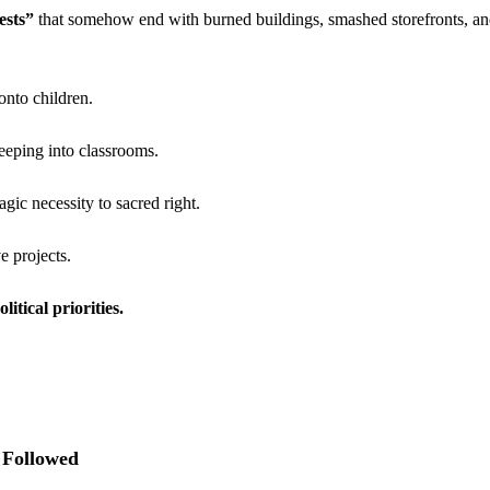
ests”
 that somehow end with burned buildings, smashed storefronts, and
nto children.
reeping into classrooms.
gic necessity to sacred right.
e projects.
itical priorities.
 Followed