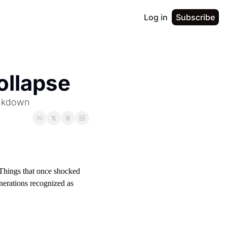
Log in
Subscribe
ollapse
eakdown
Things that once shocked 
erations recognized as 