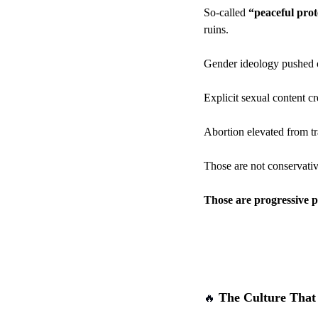
So-called 
“peaceful prot
ruins.
Gender ideology pushed o
Explicit sexual content c
Abortion elevated from tra
Those are not conservativ
Those are progressive pol
 The Culture That
🔥