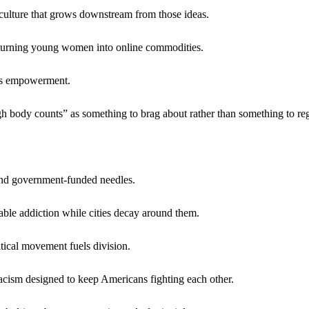
 culture that grows downstream from those ideas.
turning young women into online commodities.
 as empowerment.
h body counts” as something to brag about rather than something to reg
 and government-funded needles.
able addiction while cities decay around them.
tical movement fuels division.
acism designed to keep Americans fighting each other.