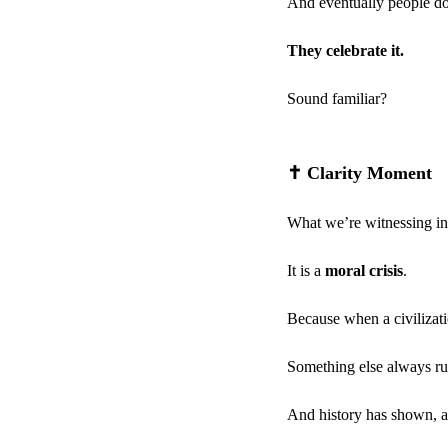
And eventually people don
They celebrate it.
Sound familiar?
✝️
 Clarity Moment
What we’re witnessing in A
It is a 
moral crisis
.
Because when a civilizat
Something else always rus
And history has shown, a