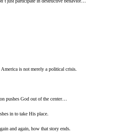
’t just participate in destructive behavior…
merica is not merely a political crisis.
ion pushes God out of the center…
hes in to take His place.
gain and again, how that story ends.