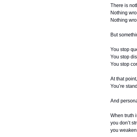
There is not
Nothing wron
Nothing wron
But someth
You stop qu
You stop dis
You stop cor
At that poin
You’re stand
And personali
When truth i
you don’t s
you weaken 