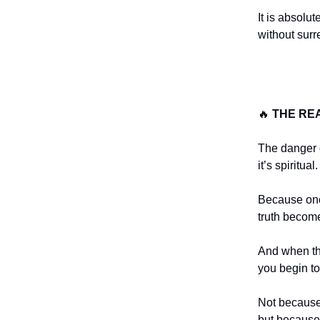
It is absolu
without sur
🔥
THE RE
The danger of
it’s spiritual.
Because on
truth becom
And when th
you begin t
Not because 
but because