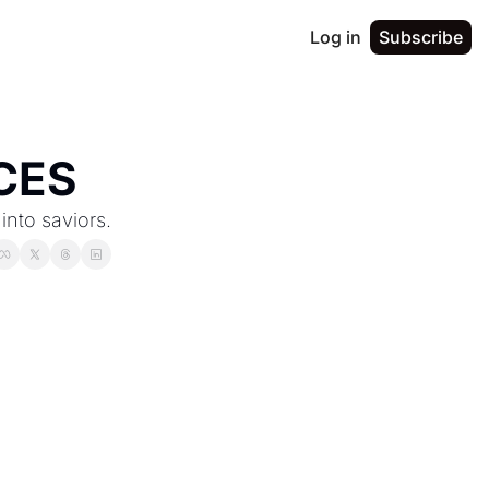
Log in
Subscribe
CES
into saviors.