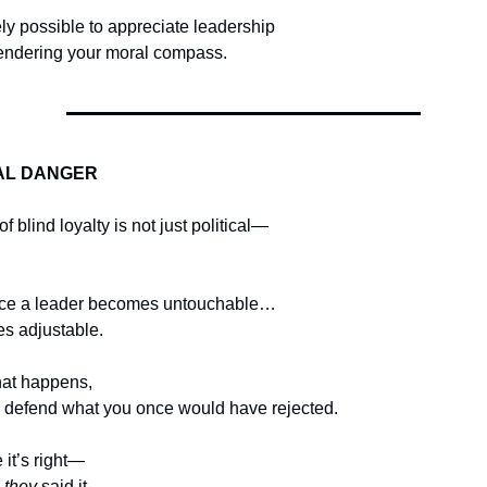
tely possible to appreciate leadership
rendering your moral compass.
AL DANGER
 blind loyalty is not just political—
ce a leader becomes untouchable…
es adjustable.
at happens,
o defend what you once would have rejected.
it’s right—
 
they
 said it.