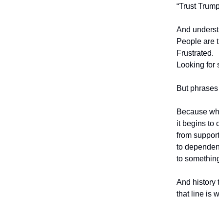
“Trust Trump
And underst
People are t
Frustrated.
Looking for 
But phrases
Because whe
it begins to
from suppo
to depend
to something
And history 
that line is