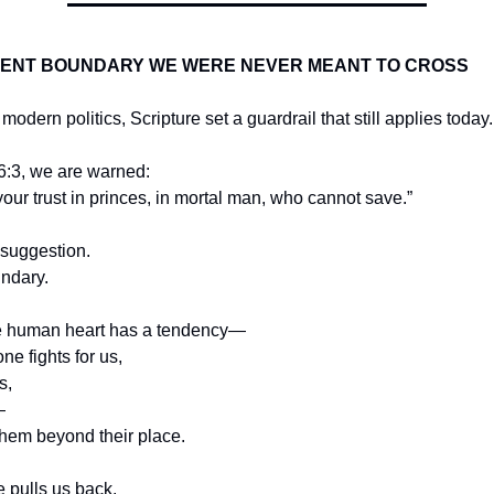
IENT BOUNDARY WE WERE NEVER MEANT TO CROSS
odern politics, Scripture set a guardrail that still applies today.
6:3, we are warned:
your trust in princes, in mortal man, who cannot save.”
 suggestion.
undary.
e human heart has a tendency—
e fights for us,
s,
—
them beyond their place.
e pulls us back.