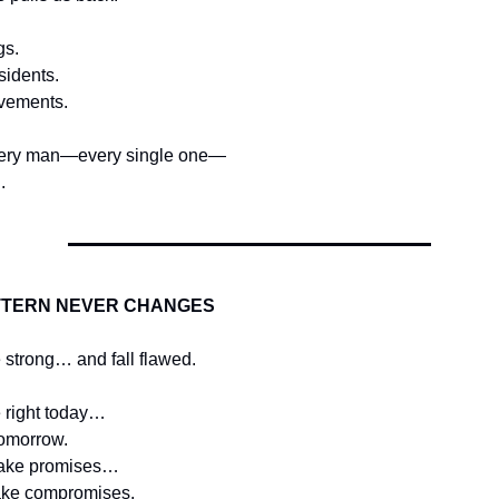
gs.
sidents.
vements.
ery man—every single one—
.
TTERN NEVER CHANGES
 strong… and fall flawed.
 right today…
omorrow.
ake promises…
ake compromises.