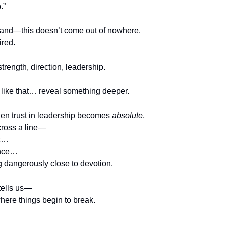
.”
and—this doesn’t come out of nowhere.
ired.
strength, direction, leadership.
 like that… reveal something deeper.
n trust in leadership becomes 
absolute
,
 cross a line—
rt…
ence…
 dangerously close to devotion.
tells us—
 where things begin to break.