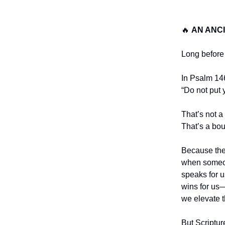
🔥
AN ANC
Long before m
In Psalm 14
“Do not put 
That’s not a
That’s a bo
Because th
when someon
speaks for u
wins for us
we elevate 
But Scriptur