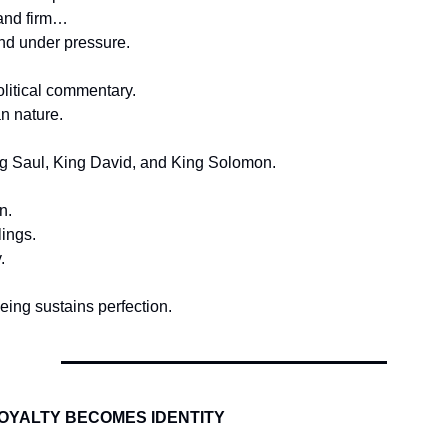
and firm…
nd under pressure.
olitical commentary.
n nature.
ng Saul, King David, and King Solomon.
n.
lings.
.
ing sustains perfection.
OYALTY BECOMES IDENTITY