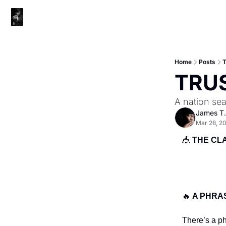
Home
Posts
TRU
A nation sea
James T.
Mar 28, 2
🎪
THE CL
🔥
A PHRA
There’s a p