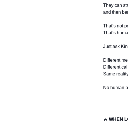
They can st
and then be
That’s not p
That’s huma
Just ask Ki
Different me
Different cal
Same reality
No human be
🔥
WHEN L