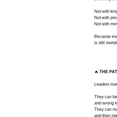
Not with kin
Not with pre
Not with mo
Because ev
is still mortal
🔥
THE PA
Leaders rise
They can be
and wrong t
They can m
and then m