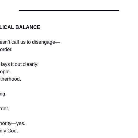
BLICAL BALANCE
esn’t call us to disengage—
 order.
lays it out clearly:
ople.
otherhood.
ng.
rder.
hority—yes.
nly God.