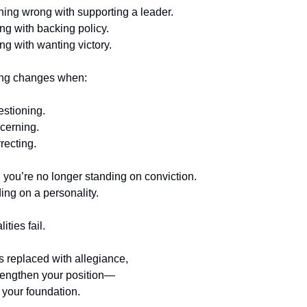
hing wrong with supporting a leader.
g with backing policy.
g with wanting victory.
ing changes when:
estioning.
cerning.
recting.
t, you’re no longer standing on conviction.
ing on a personality.
ties fail.
s replaced with allegiance,
trengthen your position—
your foundation.