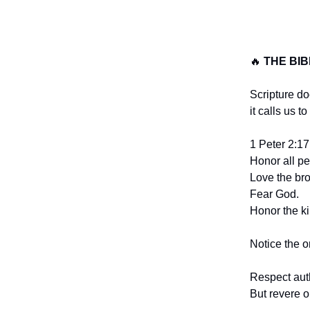
🔥
THE BI
Scripture do
it calls us to
1 Peter 2:17 
Honor all pe
Love the br
Fear God.
Honor the ki
Notice the o
Respect aut
But revere o