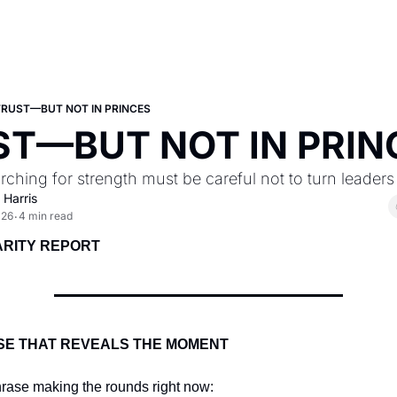
TRUST—BUT NOT IN PRINCES
ST—BUT NOT IN PRIN
rching for strength must be careful not to turn leaders 
 Harris
026
4 min read
•
ARITY REPORT
SE THAT REVEALS THE MOMENT
hrase making the rounds right now: