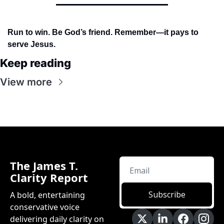
Run to win. Be God’s friend. Remember—it pays to 
serve Jesus.
Keep reading
View more
The James T. 
Clarity Report
Subscribe
A bold, entertaining 
conservative voice 
delivering daily clarity on 