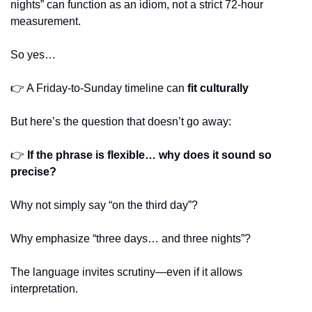
nights” can function as an idiom, not a strict 72-hour 
measurement.
So yes…
👉 A Friday-to-Sunday timeline can 
fit culturally
But here’s the question that doesn’t go away:
👉 
If the phrase is flexible… why does it sound so 
precise?
Why not simply say “on the third day”?
Why emphasize “three days… and three nights”?
The language invites scrutiny—even if it allows 
interpretation.