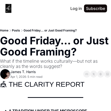
Log in
Subscribe
Home
Posts
Good Friday... or Just Good Framing?
Good Friday... or Just 
Good Framing?
What if the timeline works culturally—but not as 
cleanly as the words suggest?
James T. Harris
Apr 1, 2026
5 min read
•
🎪
 THE CLARITY REPORT