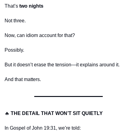
That’s 
two nights
Not three.
Now, can idiom account for that?
Possibly.
But it doesn’t erase the tension—it explains around it.
And that matters.
🔥
THE DETAIL THAT WON’T SIT QUIETLY
In Gospel of John 19:31, we’re told: