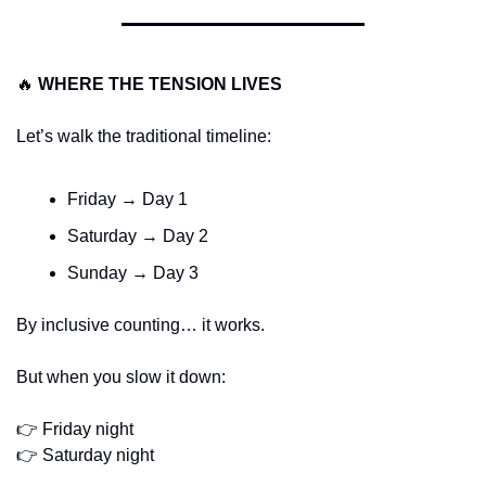
🔥
WHERE THE TENSION LIVES
Let’s walk the traditional timeline:
Friday → Day 1
Saturday → Day 2
Sunday → Day 3
By inclusive counting… it works.
But when you slow it down:
👉 Friday night
👉 Saturday night