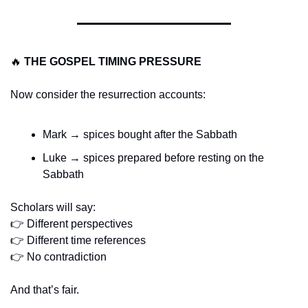
🔥
THE GOSPEL TIMING PRESSURE
Now consider the resurrection accounts:
Mark → spices bought after the Sabbath
Luke → spices prepared before resting on the 
Sabbath
Scholars will say:
👉 Different perspectives
👉 Different time references
👉 No contradiction
And that’s fair.