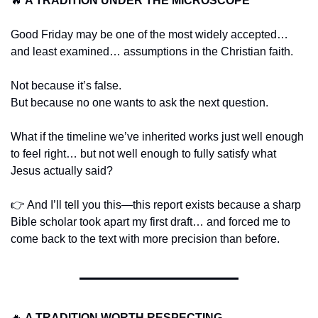
🔥
A TRADITION UNDER THE MICROSCOPE
Good Friday may be one of the most widely accepted… 
and least examined… assumptions in the Christian faith.
Not because it’s false.
But because no one wants to ask the next question.
What if the timeline we’ve inherited works just well enough 
to feel right… but not well enough to fully satisfy what 
Jesus actually said?
👉 And I’ll tell you this—this report exists because a sharp 
Bible scholar took apart my first draft… and forced me to 
come back to the text with more precision than before.
🔥
A TRADITION WORTH RESPECTING