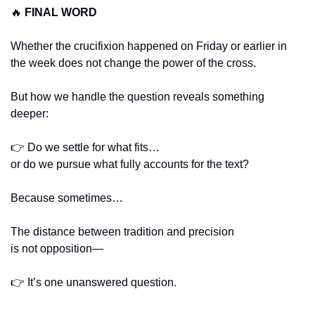
🔥
FINAL WORD
Whether the crucifixion happened on Friday or earlier in 
the week does not change the power of the cross.
But how we handle the question reveals something 
deeper:
👉 Do we settle for what fits…
or do we pursue what fully accounts for the text?
Because sometimes…
The distance between tradition and precision
is not opposition—
👉 It’s one unanswered question.