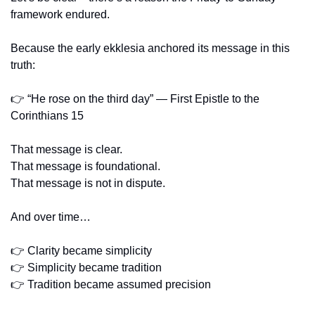
framework endured.
Because the early ekklesia anchored its message in this 
truth:
👉 “He rose on the third day” — First Epistle to the 
Corinthians 15
That message is clear.
That message is foundational.
That message is not in dispute.
And over time…
👉 Clarity became simplicity
👉 Simplicity became tradition
👉 Tradition became assumed precision