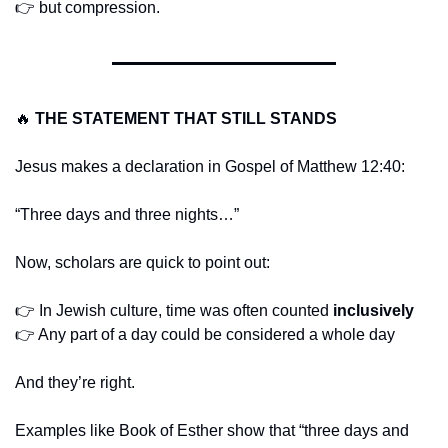
👉 but compression.
🔥
THE STATEMENT THAT STILL STANDS
Jesus makes a declaration in Gospel of Matthew 12:40:
“Three days and three nights…”
Now, scholars are quick to point out:
👉 In Jewish culture, time was often counted 
inclusively
👉 Any part of a day could be considered a whole day
And they’re right.
Examples like Book of Esther show that “three days and 