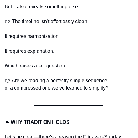
But it also reveals something else:
👉 The timeline isn’t effortlessly clean
It requires harmonization.
It requires explanation.
Which raises a fair question:
👉 Are we reading a perfectly simple sequence…
or a compressed one we’ve learned to simplify?
🔥
WHY TRADITION HOLDS
Let’s be clear—there’s a reason the Friday-to-Sunday 