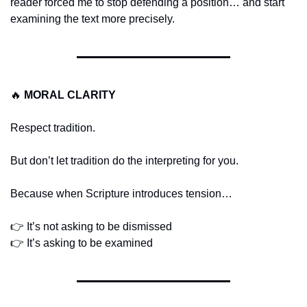
reader forced me to stop defending a position… and start 
examining the text more precisely.
🔥
MORAL CLARITY
Respect tradition.
But don’t let tradition do the interpreting for you.
Because when Scripture introduces tension…
👉 It’s not asking to be dismissed
👉 It’s asking to be examined