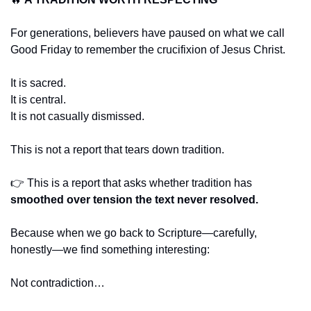
For generations, believers have paused on what we call 
Good Friday to remember the crucifixion of Jesus Christ.
It is sacred.
It is central.
It is not casually dismissed.
This is not a report that tears down tradition.
👉 This is a report that asks whether tradition has 
smoothed over tension the text never resolved.
Because when we go back to Scripture—carefully, 
honestly—we find something interesting:
Not contradiction…