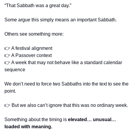
“That Sabbath was a great day.”
Some argue this simply means an important Sabbath.
Others see something more:
👉 A festival alignment
👉 A Passover context
👉 A week that may not behave like a standard calendar 
sequence
We don’t need to force two Sabbaths into the text to see the 
point.
👉 But we also can’t ignore that this was no ordinary week.
Something about the timing is 
elevated… unusual… 
loaded with meaning.