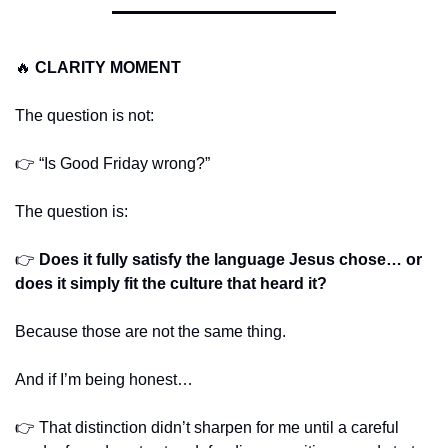
🔥
CLARITY MOMENT
The question is not:
👉 “Is Good Friday wrong?”
The question is:
👉 
Does it fully satisfy the language Jesus chose… or 
does it simply fit the culture that heard it?
Because those are not the same thing.
And if I’m being honest…
👉 That distinction didn’t sharpen for me until a careful 