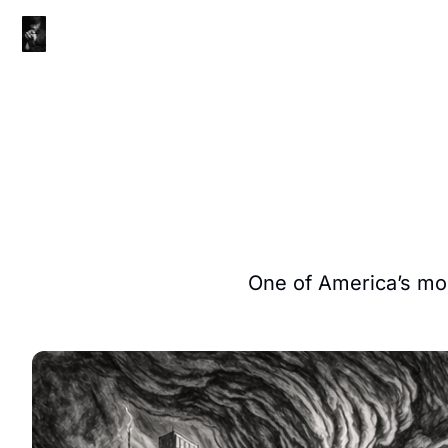
One of America’s most