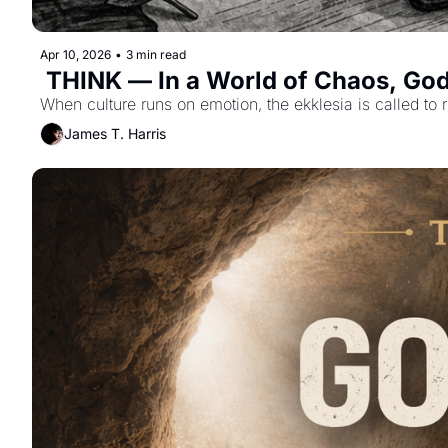
Apr 10, 2026
•
3 min read
 THINK — In a World of Chaos, Go
When culture runs on emotion, the ekklesia is called to r
James T. Harris