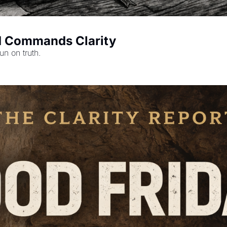
d Commands Clarity
un on truth.