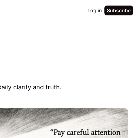
Log in
Subscribe
ily clarity and truth.