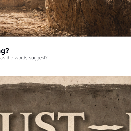
ng?
y as the words suggest?