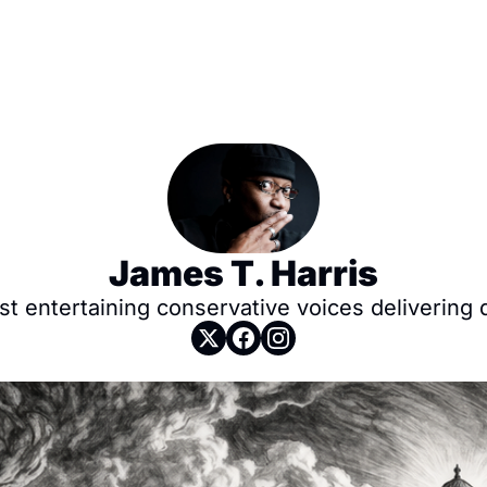
James T. Harris
 entertaining conservative voices delivering da