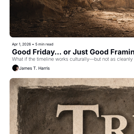
Apr 1, 2026
•
5 min read
Good Friday... or Just Good Frami
What if the timeline works culturally—but not as cleanl
James T. Harris